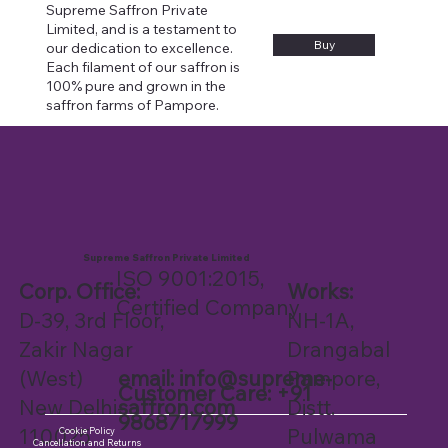
Supreme Saffron Private
Limited, and is a testament to
Buy
our dedication to excellence.
Each filament of our saffron is
100% pure and grown in the
saffron farms of Pampore.
Supreme Saffron Private Limited
ISO 9001:2015,
Works:
Corp. Office:
Certified Company
NH-1A,
D-39, 3rd Floor,
Drangabal
Zakir Nagar
Pampore,
email:
info@supreme-
(West)
Customer Care: +91
Distt.
saffron.com
New Delhi-
9868717999
Pulwama
110025
Cookie Policy
Cancellation and Returns