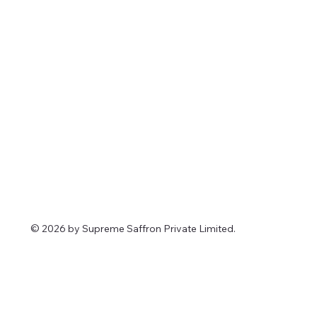
© 2026 by Supreme Saffron Private Limited.