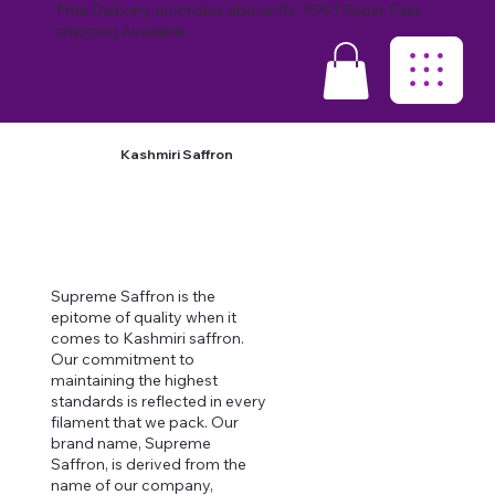
Free Delivery on orders above Rs. 999 | Super Fast
shipping Available.
Kashmiri Saffron
Supreme Saffron is the
epitome of quality when it
comes to Kashmiri saffron.
Our commitment to
maintaining the highest
standards is reflected in every
filament that we pack. Our
brand name, Supreme
Saffron, is derived from the
name of our company,