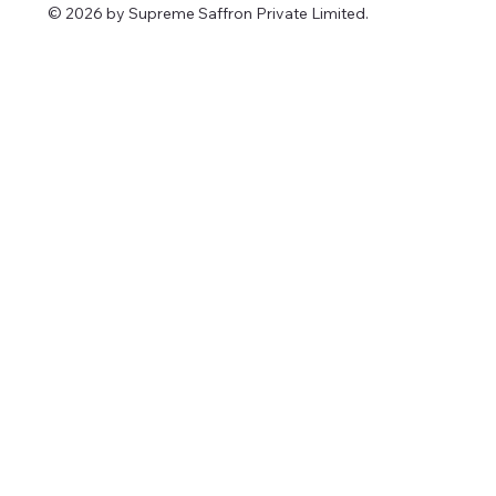
© 2026 by Supreme Saffron Private Limited.