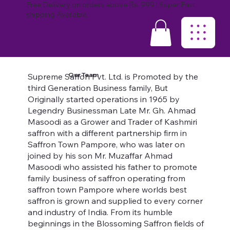
Free Delivery on orders above Rs. 999 | Super Fast
shipping Available.
Our Team
Supreme Saffon Pvt. Ltd. is Promoted by the
third Generation Business family, But
Originally started operations in 1965 by
Legendry Businessman Late Mr. Gh. Ahmad
Masoodi as a Grower and Trader of Kashmiri
saffron with a different partnership firm in
Saffron Town Pampore, who was later on
joined by his son Mr. Muzaffar Ahmad
Masoodi who assisted his father to promote
family business of saffron operating from
saffron town Pampore where worlds best
saffron is grown and supplied to every corner
and industry of India. From its humble
beginnings in the Blossoming Saffron fields of