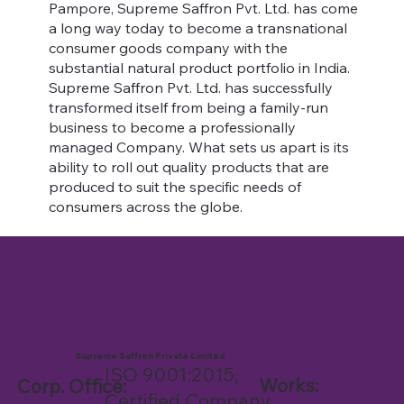
Pampore, Supreme Saffron Pvt. Ltd. has come
a long way today to become a transnational
consumer goods company with the
substantial natural product portfolio in India.
Supreme Saffron Pvt. Ltd. has successfully
transformed itself from being a family-run
business to become a professionally
managed Company. What sets us apart is its
ability to roll out quality products that are
produced to suit the specific needs of
consumers across the globe.
Supreme Saffron Private Limited
ISO 9001:2015,
Works:
Corp. Office:
Certified Company