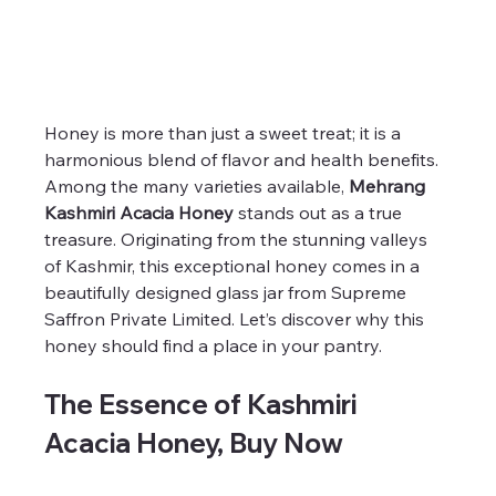
Honey is more than just a sweet treat; it is a 
harmonious blend of flavor and health benefits. 
Among the many varieties available, 
Mehrang 
Kashmiri Acacia Honey
 stands out as a true 
treasure. Originating from the stunning valleys 
of Kashmir, this exceptional honey comes in a 
beautifully designed glass jar from Supreme 
Saffron Private Limited. Let’s discover why this 
honey should find a place in your pantry.
The Essence of Kashmiri 
Acacia Honey, Buy Now