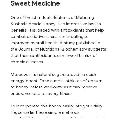
Sweet Medicine
One of the standouts features of Mehrang 
Kashmiri Acacia Honey is its impressive health 
benefits. It is loaded with antioxidants that help 
combat oxidative stress, contributing to 
improved overall health. A study published in 
the Journal of Nutritional Biochemistry suggests 
that these antioxidants can lower the risk of 
chronic diseases.
Moreover, its natural sugars provide a quick 
energy boost. For example, athletes often turn 
to honey before workouts, as it can improve 
endurance and recovery times.
To incorporate this honey easily into your daily 
life, consider these simple methods: