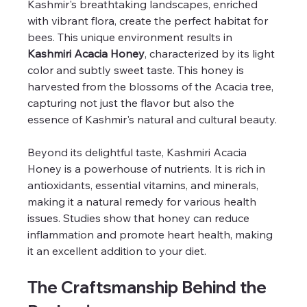
Kashmir's breathtaking landscapes, enriched 
with vibrant flora, create the perfect habitat for 
bees. This unique environment results in 
Kashmiri Acacia Honey
, characterized by its light 
color and subtly sweet taste. This honey is 
harvested from the blossoms of the Acacia tree, 
capturing not just the flavor but also the 
essence of Kashmir's natural and cultural beauty.
Beyond its delightful taste, Kashmiri Acacia 
Honey is a powerhouse of nutrients. It is rich in 
antioxidants, essential vitamins, and minerals, 
making it a natural remedy for various health 
issues. Studies show that honey can reduce 
inflammation and promote heart health, making 
it an excellent addition to your diet.
The Craftsmanship Behind the 