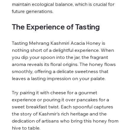
maintain ecological balance, which is crucial for 
future generations.
The Experience of Tasting
Tasting Mehrang Kashmiri Acacia Honey is 
nothing short of a delightful experience. When 
you dip your spoon into the jar, the fragrant 
aroma reveals its floral origins. The honey flows 
smoothly, offering a delicate sweetness that 
leaves a lasting impression on your palate.
Try pairing it with cheese for a gourmet 
experience or pouring it over pancakes for a 
sweet breakfast twist. Each spoonful captures 
the story of Kashmir's rich heritage and the 
dedication of artisans who bring this honey from 
hive to table.