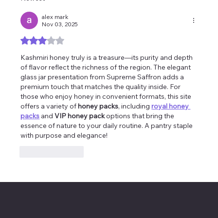
alex mark
Nov 03, 2025
Rated 3 out of 5 stars.
Kashmiri honey truly is a treasure—its purity and depth 
of flavor reflect the richness of the region. The elegant 
glass jar presentation from Supreme Saffron adds a 
premium touch that matches the quality inside. For 
those who enjoy honey in convenient formats, this site 
offers a variety of 
honey packs
, including 
royal honey 
packs
 and 
VIP honey pack
 options that bring the 
essence of nature to your daily routine. A pantry staple 
with purpose and elegance!
Like
Reply