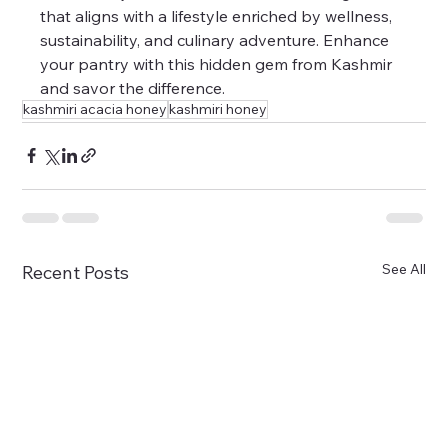
that aligns with a lifestyle enriched by wellness, 
sustainability, and culinary adventure. Enhance 
your pantry with this hidden gem from Kashmir 
and savor the difference.
kashmiri acacia honey
kashmiri honey
See All
Recent Posts