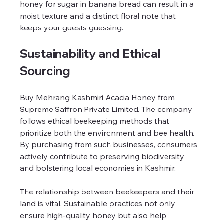
honey for sugar in banana bread can result in a 
moist texture and a distinct floral note that 
keeps your guests guessing.
Sustainability and Ethical 
Sourcing
Buy Mehrang Kashmiri Acacia Honey from 
Supreme Saffron Private Limited. The company 
follows ethical beekeeping methods that 
prioritize both the environment and bee health. 
By purchasing from such businesses, consumers 
actively contribute to preserving biodiversity 
and bolstering local economies in Kashmir.
The relationship between beekeepers and their 
land is vital. Sustainable practices not only 
ensure high-quality honey but also help 