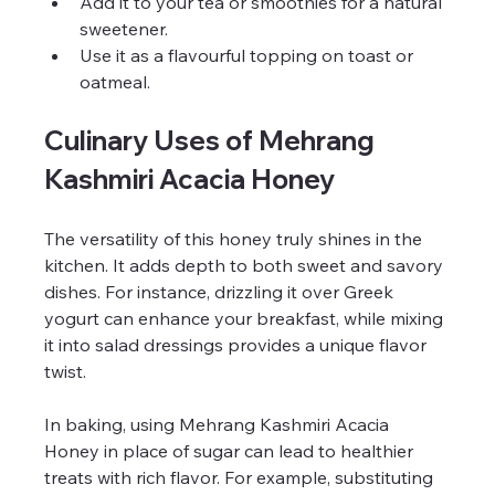
Add it to your tea or smoothies for a natural 
sweetener.
Use it as a flavourful topping on toast or 
oatmeal.
Culinary Uses of Mehrang 
Kashmiri Acacia Honey
The versatility of this honey truly shines in the 
kitchen. It adds depth to both sweet and savory 
dishes. For instance, drizzling it over Greek 
yogurt can enhance your breakfast, while mixing 
it into salad dressings provides a unique flavor 
twist. 
In baking, using Mehrang Kashmiri Acacia 
Honey in place of sugar can lead to healthier 
treats with rich flavor. For example, substituting 