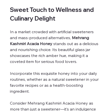
Sweet Touch to Wellness and 
Culinary Delight
In a market crowded with artificial sweeteners 
and mass-produced alternatives, 
Mehrang 
Kashmiri Acacia Honey
 stands out as a delicious 
and nourishing choice. Its beautiful glass jar 
showcases the rich amber hue, making it a 
coveted item for serious food lovers.
Incorporate this exquisite honey into your daily 
routines, whether as a natural sweetener in your 
favorite recipes or as a health-boosting 
ingredient. 
Consider Mehrang Kashmiri Acacia Honey as 
more than just a sweetener—it’s an indulgence 