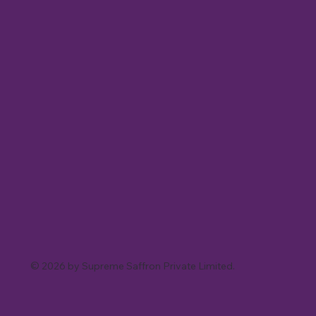
© 2026 by Supreme Saffron Private Limited.