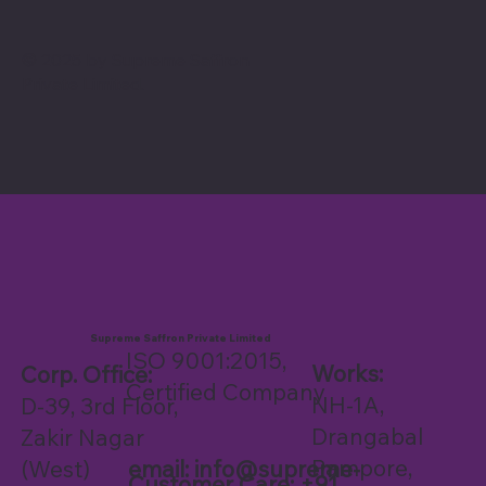
© 2025 by Supreme Saffron
Private Limited.
Supreme Saffron Private Limited
ISO 9001:2015,
Works:
Corp. Office:
Certified Company
NH-1A,
D-39, 3rd Floor,
Drangabal
Zakir Nagar
Pampore,
email:
info@supreme-
(West)
Customer Care: +91