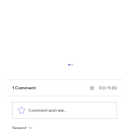
1 Comment
0.0 / 5 (0)
Comment and rate...
What are benefits of shilajit
Newest