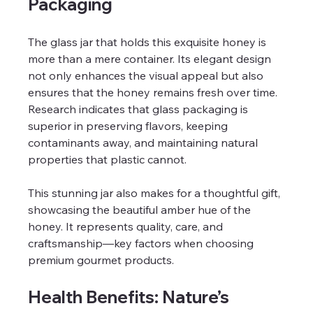
Packaging
The glass jar that holds this exquisite honey is 
more than a mere container. Its elegant design 
not only enhances the visual appeal but also 
ensures that the honey remains fresh over time. 
Research indicates that glass packaging is 
superior in preserving flavors, keeping 
contaminants away, and maintaining natural 
properties that plastic cannot.
This stunning jar also makes for a thoughtful gift, 
showcasing the beautiful amber hue of the 
honey. It represents quality, care, and 
craftsmanship—key factors when choosing 
premium gourmet products.
Health Benefits: Nature’s 