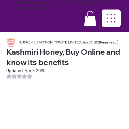
Free Delivery on orders above Rs. 999 | Super Fast
shipping Available.
SUPREME SAFFRON PRIVATE LIMITED
Jan 31, 2025
3 min read
Kashmiri Honey, Buy Online and
know its benefits
Updated:
Apr 7, 2025
Rated NaN out of 5 stars.