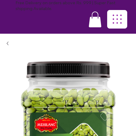
Free Delivery on orders above Rs. 999 | Super Fast
shipping Available.