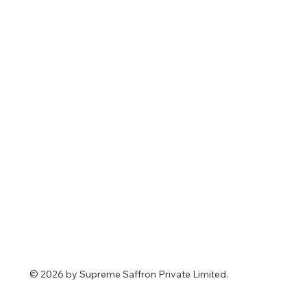
© 2026 by Supreme Saffron Private Limited.