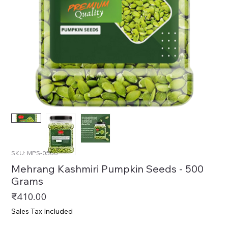
SKU: MPS-0500
Mehrang Kashmiri Pumpkin Seeds - 500
Grams
Price
₹410.00
Sales Tax Included